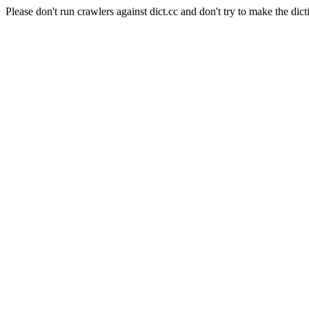
Please don't run crawlers against dict.cc and don't try to make the dict