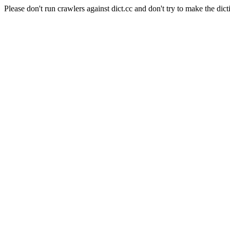
Please don't run crawlers against dict.cc and don't try to make the dict