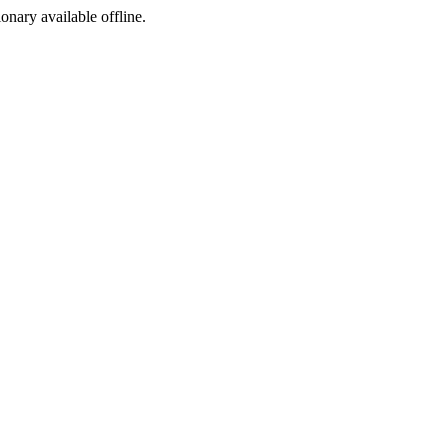
ionary available offline.