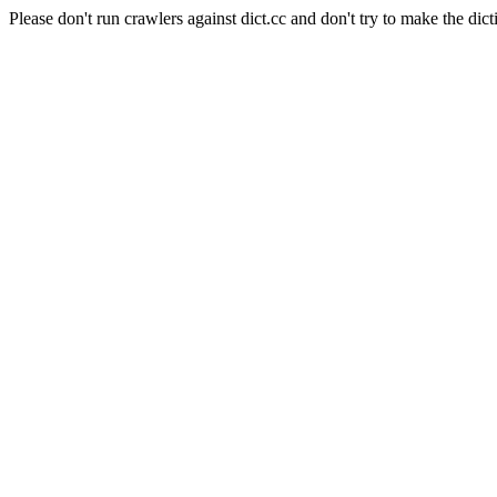
Please don't run crawlers against dict.cc and don't try to make the dict