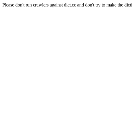
Please don't run crawlers against dict.cc and don't try to make the dict