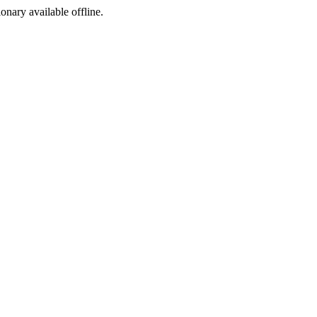
ionary available offline.