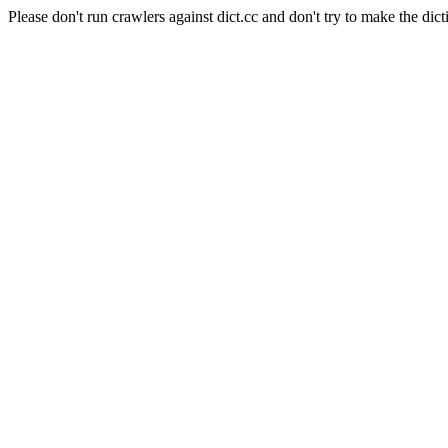
Please don't run crawlers against dict.cc and don't try to make the dict