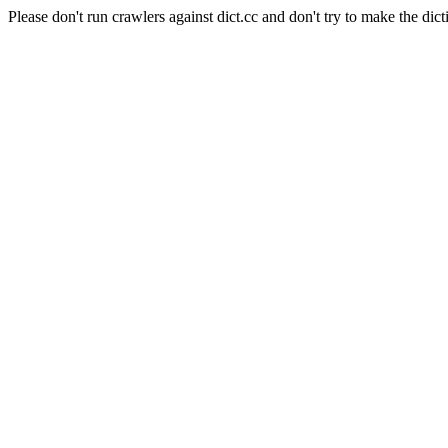
Please don't run crawlers against dict.cc and don't try to make the dict