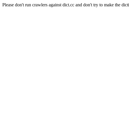
Please don't run crawlers against dict.cc and don't try to make the dict