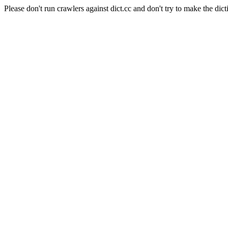
Please don't run crawlers against dict.cc and don't try to make the dict