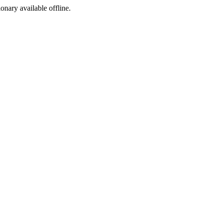
ionary available offline.