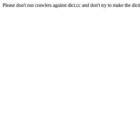
Please don't run crawlers against dict.cc and don't try to make the dict