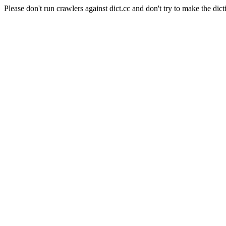
Please don't run crawlers against dict.cc and don't try to make the dict