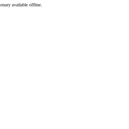
ionary available offline.